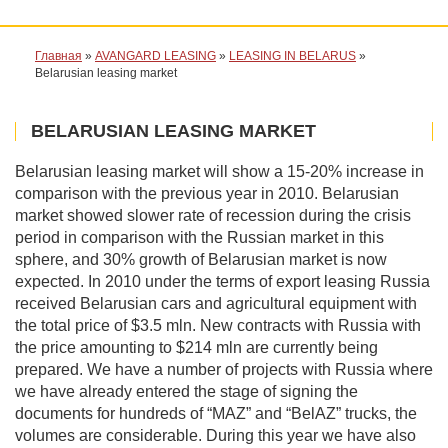
Главная
»
AVANGARD LEASING
»
LEASING IN BELARUS
»
Belarusian leasing market
BELARUSIAN LEASING MARKET
Belarusian leasing market will show a 15-20% increase in
comparison with the previous year in 2010. Belarusian
market showed slower rate of recession during the crisis
period in comparison with the Russian market in this
sphere, and 30% growth of Belarusian market is now
expected. In 2010 under the terms of export leasing Russia
received Belarusian cars and agricultural equipment with
the total price of $3.5 mln. New contracts with Russia with
the price amounting to $214 mln are currently being
prepared. We have a number of projects with Russia where
we have already entered the stage of signing the
documents for hundreds of “MAZ” and “BelAZ” trucks, the
volumes are considerable. During this year we have also