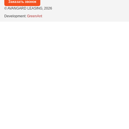
Заказать звонок
© AVANGARD LEASING,
2026
Development:
GreenAnt