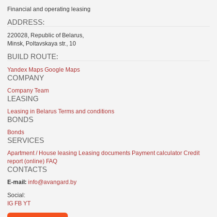
Financial and operating leasing
ADDRESS:
220028, Republic of Belarus,
Minsk, Poltavskaya str., 10
BUILD ROUTE:
Yandex Maps
Google Maps
COMPANY
Company
Team
LEASING
Leasing in Belarus
Terms and conditions
BONDS
Bonds
SERVICES
Apartment / House leasing
Leasing documents
Payment calculator
Credit
report (online)
FAQ
CONTACTS
E-mail:
info@avangard.by
Social:
IG
FB
YT