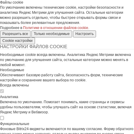
Файлы cookie
По умолчанию включены технические cookie, настройки безопасности и
аналитика Яндекс Метрики для улучшения сайта. Остальные категории
можно разрешить отдельно, чтобы быстрее открывать формы связи и
показывать более релевантные предложения.
Подробнее в
Политике в отношении файлов cookie
.
Разрешить все
Только необходимые
Настроить
Cookie настройки
НАСТРОЙКИ ФАЙЛОВ COOKIE
Необходимые cookie всегда включены. Аналитика Яндекс Метрики включена
по умолчанию для улучшения сайта, остальные категории можно менять в
любой момент.
Необходимые
Обеспечивают базовую работу сайта, безопасность форм, технические
настройки и сохранение вашего выбора по cookie.
Всегда включены
Аналитика
Включена по умолчанию. Помогает понимать, какие страницы и сервисы
удобны пользователям, чтобы улучшать сайт на основе статистики, включая
Яндекс Метрику и Вебвизор.
Функциональные
Фоновые Bitrix24-виджеты включаются по вашему согласию. Форму обратного