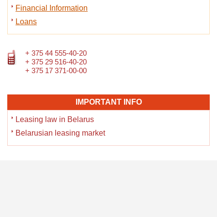
Financial Information
Loans
+ 375 44 555-40-20
+ 375 29 516-40-20
+ 375 17 371-00-00
IMPORTANT INFO
Leasing law in Belarus
Belarusian leasing market