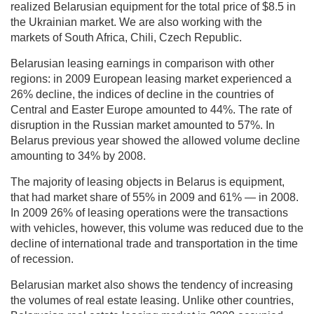
realized Belarusian equipment for the total price of $8.5 in
the Ukrainian market. We are also working with the
markets of South Africa, Chili, Czech Republic.
Belarusian leasing earnings in comparison with other
regions: in 2009 European leasing market experienced a
26% decline, the indices of decline in the countries of
Central and Easter Europe amounted to 44%. The rate of
disruption in the Russian market amounted to 57%. In
Belarus previous year showed the allowed volume decline
amounting to 34% by 2008.
The majority of leasing objects in Belarus is equipment,
that had market share of 55% in 2009 and 61% — in 2008.
In 2009 26% of leasing operations were the transactions
with vehicles, however, this volume was reduced due to the
decline of international trade and transportation in the time
of recession.
Belarusian market also shows the tendency of increasing
the volumes of real estate leasing. Unlike other countries,