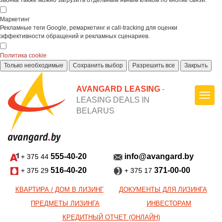
звонка также можно загрузить отдельным явным кликом по кнопке связи.
Маркетинг
Рекламные теги Google, ремаркетинг и call-tracking для оценки
эффективности обращений и рекламных сценариев.
Политика cookie
Только необходимые
Сохранить выбор
Разрешить все
Закрыть
AVANGARD LEASING
-
LEASING DEALS IN
BELARUS
555-40-20
info@avangard.by
+ 375 44
516-40-20
371-00-00
+ 375 29
+ 375 17
КВАРТИРА / ДОМ В ЛИЗИНГ
ДОКУМЕНТЫ ДЛЯ ЛИЗИНГА
ПРЕДМЕТЫ ЛИЗИНГА
ИНВЕСТОРАМ
КРЕДИТНЫЙ ОТЧЕТ (ОНЛАЙН)