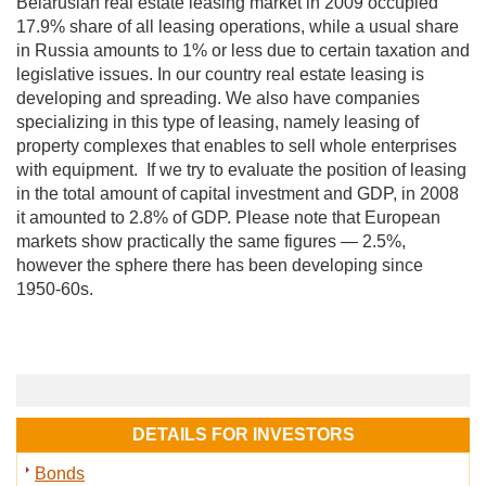
Belarusian real estate leasing market in 2009 occupied
17.9% share of all leasing operations, while a usual share
in Russia amounts to 1% or less due to certain taxation and
legislative issues. In our country real estate leasing is
developing and spreading. We also have companies
specializing in this type of leasing, namely leasing of
property complexes that enables to sell whole enterprises
with equipment. If we try to evaluate the position of leasing
in the total amount of capital investment and GDP, in 2008
it amounted to 2.8% of GDP. Please note that European
markets show practically the same figures — 2.5%,
however the sphere there has been developing since
1950-60s.
DETAILS FOR INVESTORS
Bonds